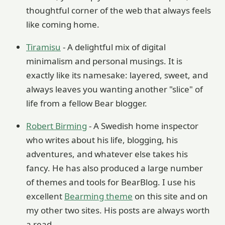
thoughtful corner of the web that always feels
like coming home.
Tiramisu
- A delightful mix of digital
minimalism and personal musings. It is
exactly like its namesake: layered, sweet, and
always leaves you wanting another "slice" of
life from a fellow Bear blogger.
Robert Birming
- A Swedish home inspector
who writes about his life, blogging, his
adventures, and whatever else takes his
fancy. He has also produced a large number
of themes and tools for BearBlog. I use his
excellent
Bearming theme
on this site and on
my other two sites. His posts are always worth
a read.