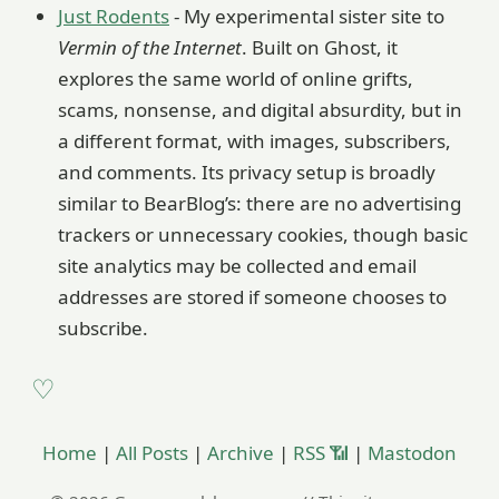
Just Rodents
- My experimental sister site to
Vermin of the Internet
. Built on Ghost, it
explores the same world of online grifts,
scams, nonsense, and digital absurdity, but in
a different format, with images, subscribers,
and comments. Its privacy setup is broadly
similar to BearBlog’s: there are no advertising
trackers or unnecessary cookies, though basic
site analytics may be collected and email
addresses are stored if someone chooses to
subscribe.
Home
|
All Posts
|
Archive
|
RSS 📶
|
Mastodon