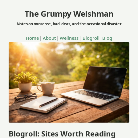
The Grumpy Welshman
|
|
|
|
Home
About
Wellness
Blogroll
Blog
Blogroll: Sites Worth Reading