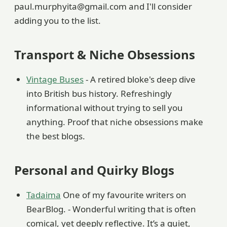
paul.murphyita@gmail.com and I'll consider
adding you to the list.
Transport & Niche Obsessions
Vintage Buses
- A retired bloke's deep dive
into British bus history. Refreshingly
informational without trying to sell you
anything. Proof that niche obsessions make
the best blogs.
Personal and Quirky Blogs
Tadaima
One of my favourite writers on
BearBlog. - Wonderful writing that is often
comical, yet deeply reflective. It’s a quiet,