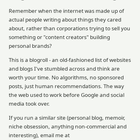
Remember when the internet was made up of
actual people writing about things they cared
about, rather than corporations trying to sell you
something or "content creators" building
personal brands?
This is a blogroll - an old-fashioned list of websites
and blogs I've stumbled across and think are
worth your time. No algorithms, no sponsored
posts, just human recommendations. The way
the web used to work before Google and social
media took over.
If you run a similar site (personal blog, memoir,
niche obsession, anything non-commercial and
interesting), email me at