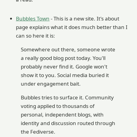
Bubbles Town
- This is a new site. It's about
page explains what it does much better than I
can so here it is:
Somewhere out there, someone wrote
a really good blog post today. You'll
probably never find it. Google won't
show it to you. Social media buried it
under engagement bait.
Bubbles tries to surface it. Community
voting applied to thousands of
personal, independent blogs, with
identity and discussion routed through
the Fediverse.