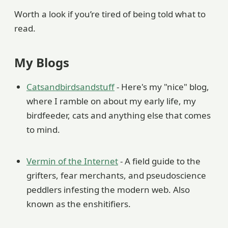
Worth a look if you’re tired of being told what to
read.
My Blogs
Catsandbirdsandstuff
- Here's my "nice" blog,
where I ramble on about my early life, my
birdfeeder, cats and anything else that comes
to mind.
Vermin of the Internet
- A field guide to the
grifters, fear merchants, and pseudoscience
peddlers infesting the modern web. Also
known as the enshitifiers.