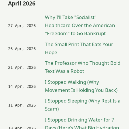
April 2026
Why I’ll Take "Socialist"
Healthcare Over the American
27 Apr, 2026
"Freedom" to Go Bankrupt
The Small Print That Eats Your
26 Apr, 2026
Hope
The Professor Who Thought Bold
21 Apr, 2026
Text Was a Robot
I Stopped Walking (Why
14 Apr, 2026
Movement Is Holding You Back)
I Stopped Sleeping (Why Rest Is a
11 Apr, 2026
Scam)
I Stopped Drinking Water for 7
Days (Here’s What Big Hydration
10 Apr, 2026