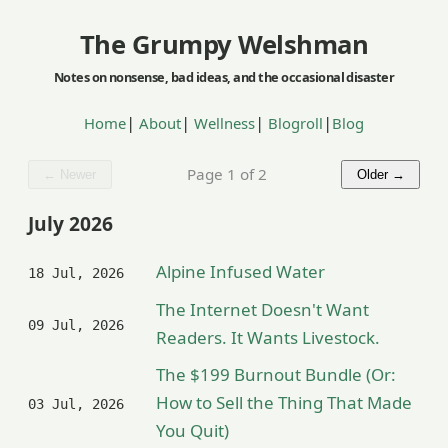
The Grumpy Welshman
|
|
|
|
Home
About
Wellness
Blogroll
Blog
Page 1 of 2
← Newer
Older →
July 2026
Alpine Infused Water
18 Jul, 2026
The Internet Doesn't Want
09 Jul, 2026
Readers. It Wants Livestock.
The $199 Burnout Bundle (Or:
How to Sell the Thing That Made
03 Jul, 2026
You Quit)