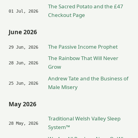
The Sacred Potato and the £47
01 Jul, 2026
Checkout Page
June 2026
The Passive Income Prophet
29 Jun, 2026
The Rainbow That Will Never
28 Jun, 2026
Grow
Andrew Tate and the Business of
25 Jun, 2026
Male Misery
May 2026
Traditional Welsh Valley Sleep
28 May, 2026
System™