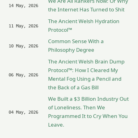
We Are All Rankers Now: Or Why
14 May, 2026
the Internet Has Turned to Shit
The Ancient Welsh Hydration
11 May, 2026
Protocol™
Common Sense With a
10 May, 2026
Philosophy Degree
The Ancient Welsh Brain Dump
Protocol™: How I Cleared My
06 May, 2026
Mental Fog Using a Pencil and
the Back of a Gas Bill
We Built a $3 Billion Industry Out
of Loneliness. Then We
04 May, 2026
Programmed It to Cry When You
Leave.